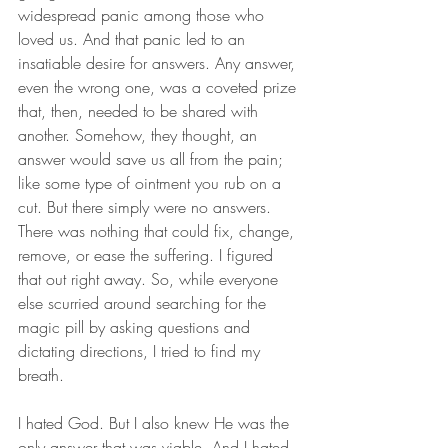
widespread panic among those who 
loved us. And that panic led to an 
insatiable desire for answers. Any answer, 
even the wrong one, was a coveted prize 
that, then, needed to be shared with 
another. Somehow, they thought, an 
answer would save us all from the pain; 
like some type of ointment you rub on a 
cut. But there simply were no answers. 
There was nothing that could fix, change, 
remove, or ease the suffering. I figured 
that out right away. So, while everyone 
else scurried around searching for the 
magic pill by asking questions and 
dictating directions, I tried to find my 
breath. 
I hated God. But I also knew He was the 
only answer that was viable. And I hated 