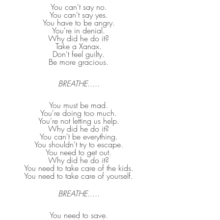
You can't say no.
You can't say yes.
You have to be angry.
You're in denial.
Why did he do it?
Take a Xanax.
Don't feel guilty.
Be more gracious.
BREATHE
.....
You must be mad.
You're doing too much.
You're not letting us help.
Why did he do it?
You can't be everything.
You shouldn't try to escape.
You need to get out.
Why did he do it?
You need to take care of the kids.
You need to take care of yourself.
BREATHE
.....
You need to save.