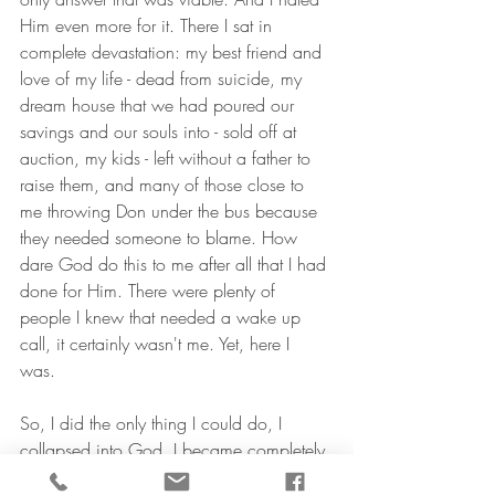
Him even more for it. There I sat in 
complete devastation: my best friend and 
love of my life - dead from suicide, my 
dream house that we had poured our 
savings and our souls into - sold off at 
auction, my kids - left without a father to 
raise them, and many of those close to 
me throwing Don under the bus because 
they needed someone to blame. How 
dare God do this to me after all that I had 
done for Him. There were plenty of 
people I knew that needed a wake up 
call, it certainly wasn't me. Yet, here I 
was. 
So, I did the only thing I could do, I 
collapsed into God. I became completely 
desperate for Him. It didn't matter that I 