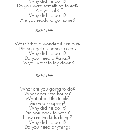
Why did he do it?
Do you want something to eat?
Are you ok?
Why did he do it?
Are you ready to go home?
BREATHE
.....
Wasn't that a wonderful turn out?
Did you get a chance to eat?
Why did he do it?
Do you need a Xanax?
Do you want to lay down?
BREATHE
.....
What are you going to do?
What about the house?
What about the truck?
Are you sleeping?
Why did he do it?
Are you back to work?
How are the kids doing?
Why did he do it?
Do you need anything?