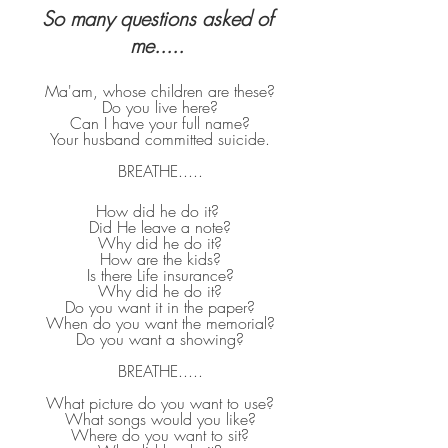
So many questions asked of 
me..... 
Ma'am, whose children are these?
Do you live here?
Can I have your full name?
Your husband committed suicide.
BREATHE.....
How did he do it? 
Did He leave a note?
Why did he do it?
How are the kids?
Is there Life insurance?
Why did he do it?
Do you want it in the paper?
When do you want the memorial?
Do you want a showing?
BREATHE.....
What picture do you want to use?
What songs would you like?
Where do you want to sit?