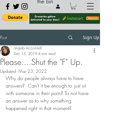
the bin
Post
Sign Up
angela mcconnell
Dec 15, 2019
4 min read
Please....Shut the "F" Up.
Updated:
Mar 23, 2022
Why do people always have to have 
answers?  Can't it be enough to just sit 
with someone in their pain? To not have 
an answer as to why something 
happened right in that moment? 