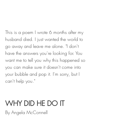
This is a poem I wrote 6 months after my 
husband died. I just wanted the world to 
go away and leave me alone. "I don't 
have the answers you're looking for. You 
want me to tell you why this happened so 
you can make sure it doesn't come into 
your bubble and pop it. I'm sorry, but I 
can't help you." 
WHY DID HE DO IT
By Angela McConnell