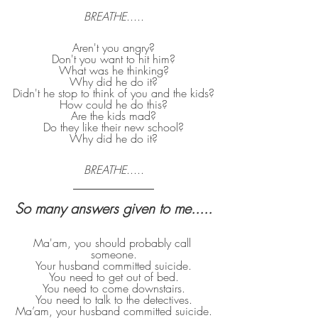
BREATHE
.....
Aren't you angry?
Don't you want to hit him?
What was he thinking?
Why did he do it?
Didn't he stop to think of you and the kids?
How could he do this?
Are the kids mad?
Do they like their new school?
Why did he do it?
BREATHE
.....
So many answers given to me.....
Ma'am, you should probably call 
someone.
Your husband committed suicide.
You need to get out of bed.
You need to come downstairs.
You need to talk to the detectives.
Ma’am, your husband committed suicide.