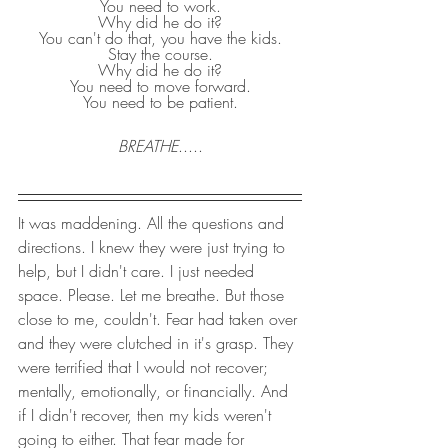
You need to work.
Why did he do it?
You can't do that, you have the kids.
Stay the course.
Why did he do it?
You need to move forward.
You need to be patient.
BREATHE
.....
It was maddening. All the questions and 
directions. I knew they were just trying to 
help, but I didn't care. I just needed 
space. Please. Let me breathe. But those 
close to me, couldn't. Fear had taken over 
and they were clutched in it's grasp. They 
were terrified that I would not recover; 
mentally, emotionally, or financially. And 
if I didn't recover, then my kids weren't 
going to either. That fear made for 