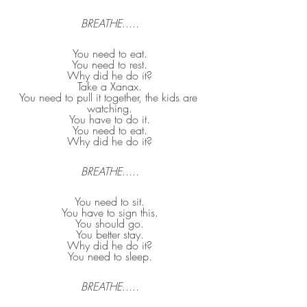
BREATHE
.....
You need to eat.
You need to rest.
Why did he do it?
Take a Xanax.
You need to pull it together, the kids are 
watching.
You have to do it.
You need to eat.
Why did he do it?
BREATHE
.....
You need to sit.
You have to sign this.
You should go.
You better stay.
Why did he do it?
You need to sleep.
BREATHE
.....